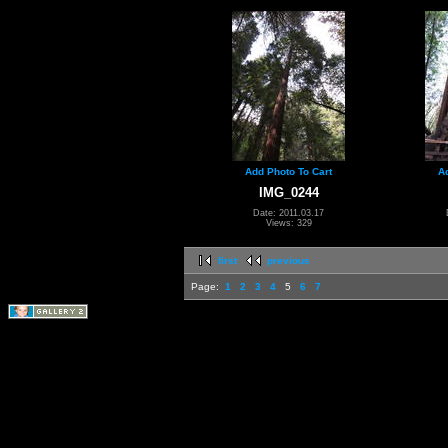
Add Photo To Cart
A
IMG_0244
Date: 2011.03.17
Views: 329
first
previous
Page:
1
2
3
4
5
6
7