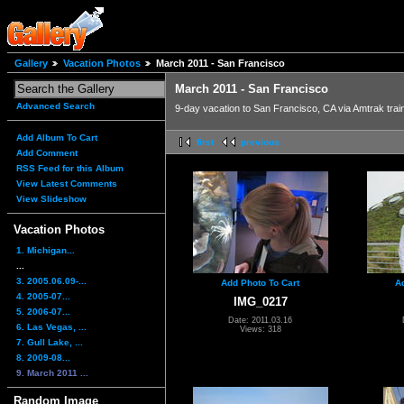
Gallery
Vacation Photos
March 2011 - San Francisco
March 2011 - San Francisco
Advanced Search
9-day vacation to San Francisco, CA via Amtrak trai
Add Album To Cart
first
previous
Add Comment
RSS Feed for this Album
View Latest Comments
View Slideshow
Vacation Photos
1. Michigan...
...
3. 2005.06.09-...
Add Photo To Cart
A
4. 2005-07...
IMG_0217
5. 2006-07...
Date: 2011.03.16
6. Las Vegas, ...
Views: 318
7. Gull Lake, ...
8. 2009-08...
9. March 2011 ...
Random Image