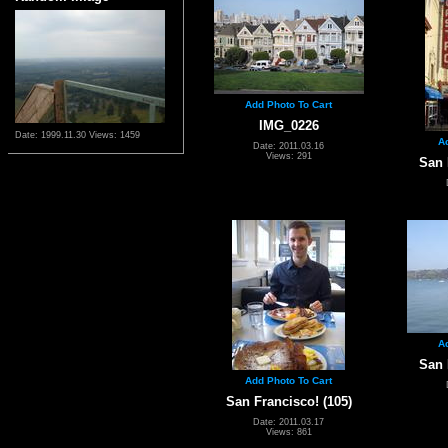
Add Photo To Cart
IMG_0226
Date: 1999.11.30
Views: 1459
A
Date: 2011.03.16
Views: 291
San 
A
San 
Add Photo To Cart
San Francisco! (105)
Date: 2011.03.17
Views: 861