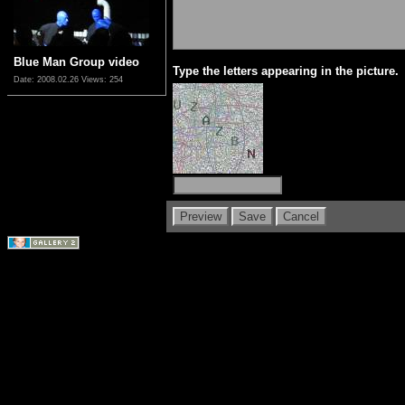
Blue Man Group video
Type the letters appearing in the picture.
Date: 2008.02.26
Views: 254