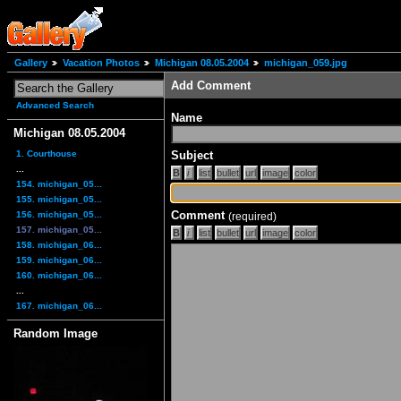
Gallery
Vacation Photos
Michigan 08.05.2004
michigan_059.jpg
Add Comment
Advanced Search
Name
Michigan 08.05.2004
1. Courthouse
Subject
...
154. michigan_05...
155. michigan_05...
Comment
156. michigan_05...
(required)
157. michigan_05...
158. michigan_06...
159. michigan_06...
160. michigan_06...
...
167. michigan_06...
Random Image