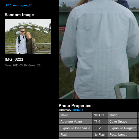
167. michigan_06...
Random Image
IMG_0221
Date: 2011.03.16
Views: 281
Photo Properties
summary
details
Make
NIKON
Model
Aperture Value
f/7.9
Color Space
Exposure Bias Value
0 EV
Exposure Program
Flash
No Flash
Focal Length