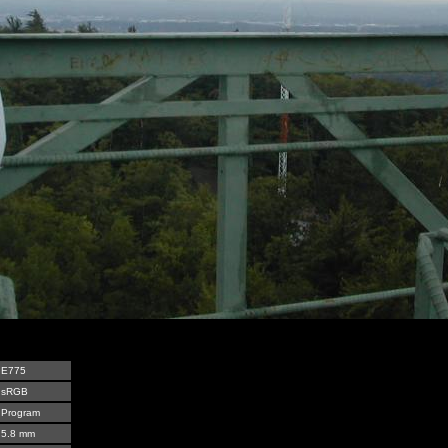
E775
sRGB
Program
5.8 mm