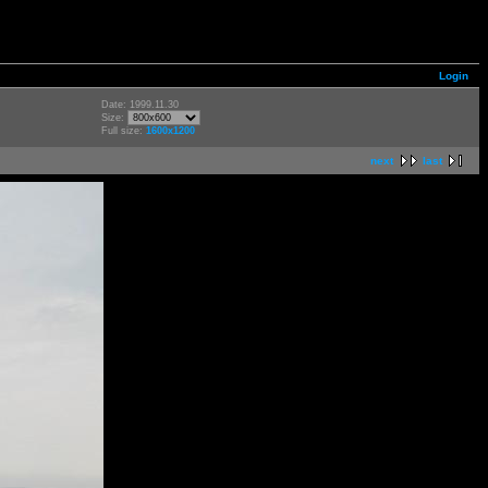
Login
Date: 1999.11.30
Size:
Full size:
1600x1200
next
last