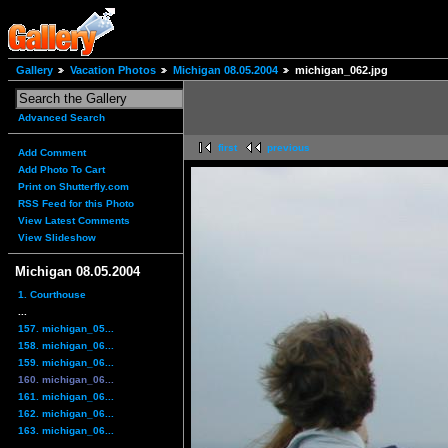
Gallery
Vacation Photos
Michigan 08.05.2004
michigan_062.jpg
Advanced Search
first
previous
Add Comment
Add Photo To Cart
Print on Shutterfly.com
RSS Feed for this Photo
View Latest Comments
View Slideshow
Michigan 08.05.2004
1. Courthouse
...
157. michigan_05...
158. michigan_06...
159. michigan_06...
160. michigan_06...
161. michigan_06...
162. michigan_06...
163. michigan_06...
...