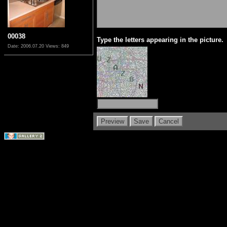
00038
Type the letters appearing in the picture.
Date: 2006.07.20
Views: 849