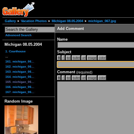
Gallery
Vacation Photos
Michigan 08.05.2004
michigan_067.jpg
Add Comment
Advanced Search
Name
Michigan 08.05.2004
1. Courthouse
Subject
...
161. michigan_06...
162. michigan_06...
Comment
163. michigan_06...
(required)
164. michigan_06...
165. michigan_06...
166. michigan_06...
167. michigan_06...
Random Image