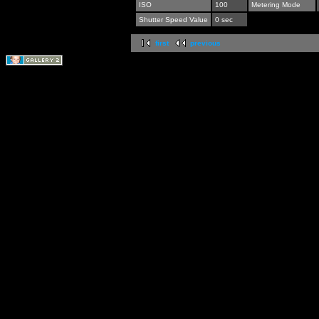
ISO
100
Metering Mode
Shutter Speed Value
0 sec
first
previous