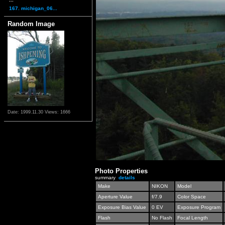
167. michigan_06...
Random Image
Date: 1999.11.30
Views: 1666
Photo Properties
summary
details
Make
NIKON
Model
Aperture Value
f/7.9
Color Space
Exposure Bias Value
0 EV
Exposure Program
Flash
No Flash
Focal Length