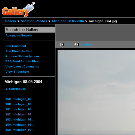
Gallery
Vacation Photos
Michigan 08.05.2004
michigan_064.jpg
Advanced Search
first
previous
Add Comment
Add Photo To Cart
Print on Shutterfly.com
RSS Feed for this Photo
View Latest Comments
View Slideshow
Michigan 08.05.2004
1. Courthouse
...
159. michigan_06...
160. michigan_06...
161. michigan_06...
162. michigan_06...
163. michigan_06...
164. michigan_06...
165. michigan_06...
...