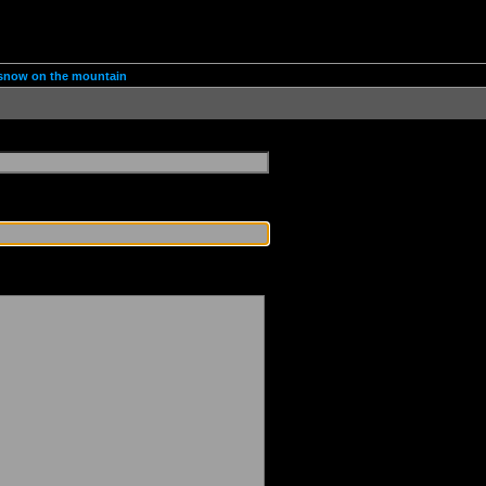
d snow on the mountain