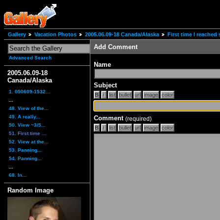
Gallery
Vacation Photos
2005.06.09-18 Canada/Alaska
First time I reache
Add Comment
Advanced Search
Name
2005.06.09-18
Canada/Alaska
Subject
1. 050609-1532...
...
48. View of the...
49. A really...
Comment
(required)
50. View ~3/5...
51. First time ...
52. View at the...
53. Panning...
54. Panning...
...
68. In...
Random Image