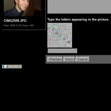
Type the letters appearing in the picture.
CIMG2599.JPG
Date: 2009.12.20
Views: 800