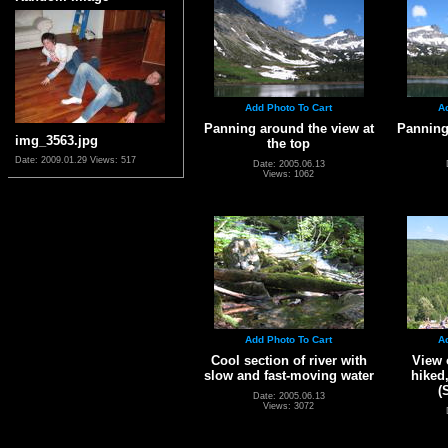
Add Photo To Cart
A
Panning around the view at
Panning
img_3563.jpg
the top
Date: 2009.01.29
Views: 517
Date: 2005.06.13
Views: 1062
Add Photo To Cart
A
Cool section of river with
View 
slow and fast-moving water
hiked
(
Date: 2005.06.13
Views: 3072