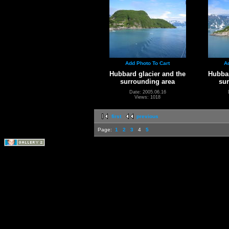
Add Photo To Cart
A
Hubbard glacier and the
Hubbar
surrounding area
su
Date: 2005.06.16
Views: 1018
first
previous
Page:
1
2
3
4
5