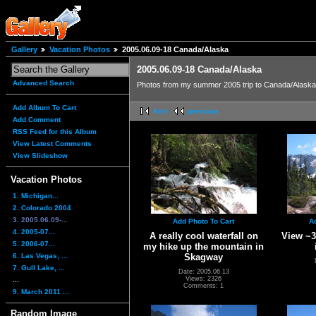
Gallery
Vacation Photos
2005.06.09-18 Canada/Alaska
2005.06.09-18 Canada/Alaska
Advanced Search
Photos from my summer 2005 trip to Canada/Alaska 
Add Album To Cart
first
previous
Add Comment
RSS Feed for this Album
View Latest Comments
View Slideshow
Vacation Photos
1. Michigan...
2. Colorado 2004
3. 2005.06.09-...
Add Photo To Cart
A
4. 2005-07...
A really cool waterfall on
View ~3
5. 2006-07...
my hike up the mountain in
6. Las Vegas, ...
Skagway
7. Gull Lake, ...
Date: 2005.06.13
Views: 2326
...
Comments: 1
9. March 2011 ...
Random Image