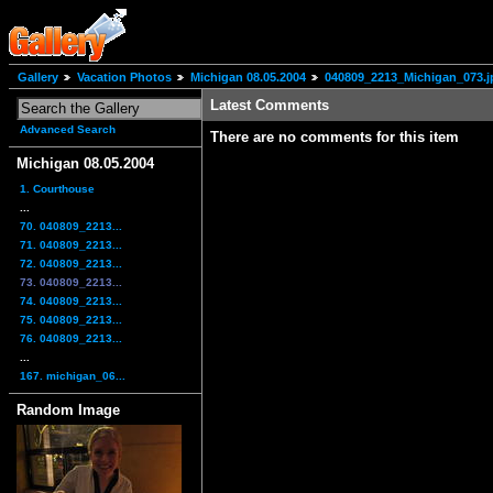
Gallery
Vacation Photos
Michigan 08.05.2004
040809_2213_Michigan_073.j
Latest Comments
Advanced Search
There are no comments for this item
Michigan 08.05.2004
1. Courthouse
...
70. 040809_2213...
71. 040809_2213...
72. 040809_2213...
73. 040809_2213...
74. 040809_2213...
75. 040809_2213...
76. 040809_2213...
...
167. michigan_06...
Random Image