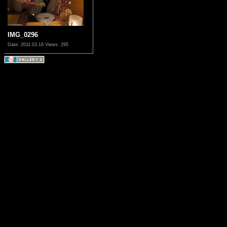
IMG_0296
Date: 2011.03.18
Views: 295