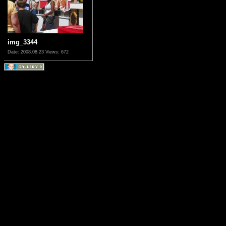
img_3344
Date: 2008.08.23
Views: 672