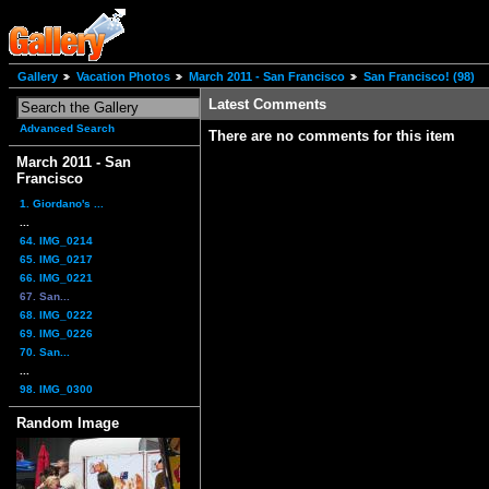
Gallery
Vacation Photos
March 2011 - San Francisco
San Francisco! (98)
Latest Comments
Advanced Search
There are no comments for this item
March 2011 - San
Francisco
1. Giordano's ...
...
64. IMG_0214
65. IMG_0217
66. IMG_0221
67. San...
68. IMG_0222
69. IMG_0226
70. San...
...
98. IMG_0300
Random Image