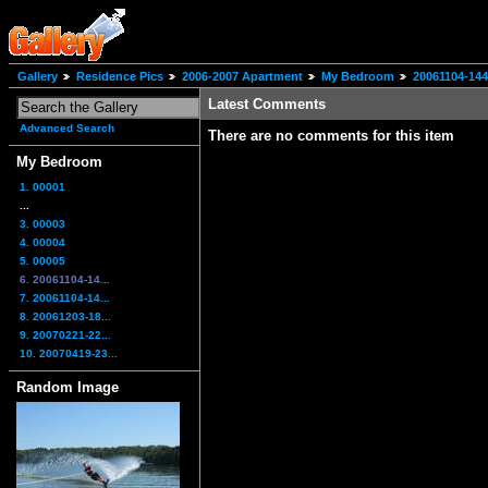
Gallery
Residence Pics
2006-2007 Apartment
My Bedroom
20061104-14
Latest Comments
Advanced Search
There are no comments for this item
My Bedroom
1. 00001
...
3. 00003
4. 00004
5. 00005
6. 20061104-14...
7. 20061104-14...
8. 20061203-18...
9. 20070221-22...
10. 20070419-23...
Random Image