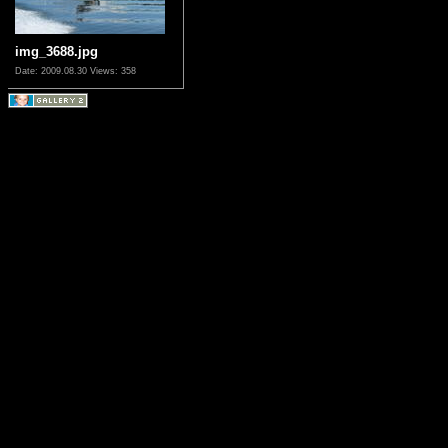
img_3688.jpg
Date: 2009.08.30
Views: 358