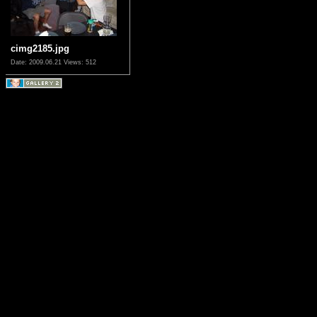
cimg2185.jpg
Date: 2009.06.21
Views: 512