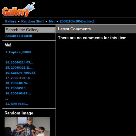
Gallery
Random Stuff
Me!
20061105-1852-edited
Latest Comments
Advanced Search
There are no comments for this item
Me!
1. Capture_00001
...
14. 20060214-05...
15. 20060321-11...
16. Capture_00024a
17. 20061105-18...
18. 2006-06 Me ...
19. 20060919...
20. 2006-09-23 ...
...
41. One year,...
Random Image