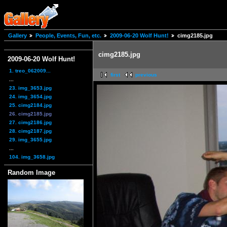
Gallery
People, Events, Fun, etc.
2009-06-20 Wolf Hunt!
cimg2185.jpg
cimg2185.jpg
2009-06-20 Wolf Hunt!
1. treo_062009...
first
previous
...
23. img_3653.jpg
24. img_3654.jpg
25. cimg2184.jpg
26. cimg2185.jpg
27. cimg2186.jpg
28. cimg2187.jpg
29. img_3655.jpg
...
104. img_3658.jpg
Random Image