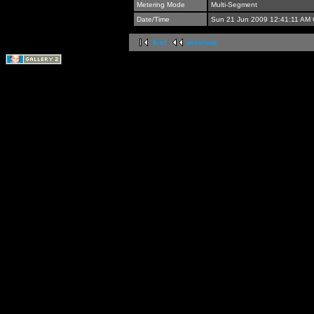
Metering Mode
Multi-Segment
Date/Time
Sun 21 Jun 2009 12:41:11 AM
first
previous