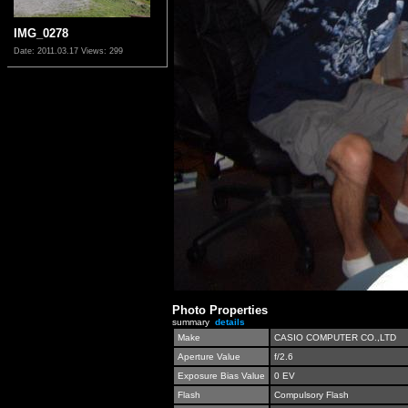
IMG_0278
Date: 2011.03.17
Views: 299
Photo Properties
summary
details
Make
CASIO COMPUTER CO.,LTD
Aperture Value
f/2.6
Exposure Bias Value
0 EV
Flash
Compulsory Flash