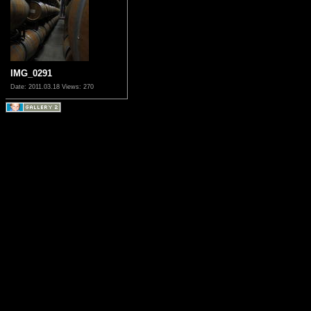
IMG_0291
Date: 2011.03.18
Views: 270