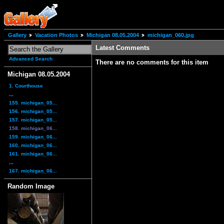
Gallery
Vacation Photos
Michigan 08.05.2004
michigan_060.jpg
Latest Comments
Advanced Search
There are no comments for this item
Michigan 08.05.2004
1. Courthouse
...
155. michigan_05...
156. michigan_05...
157. michigan_05...
158. michigan_06...
159. michigan_06...
160. michigan_06...
161. michigan_06...
...
167. michigan_06...
Random Image