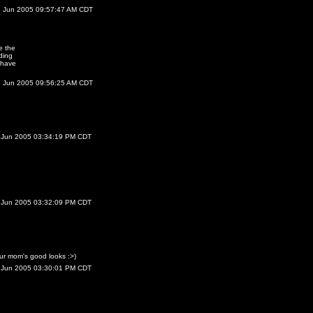
2 Jun 2005 09:57:47 AM CDT
e the
ding
 have
2 Jun 2005 09:56:25 AM CDT
 Jun 2005 03:34:19 PM CDT
 Jun 2005 03:32:09 PM CDT
r mom's good looks :>)
 Jun 2005 03:30:01 PM CDT