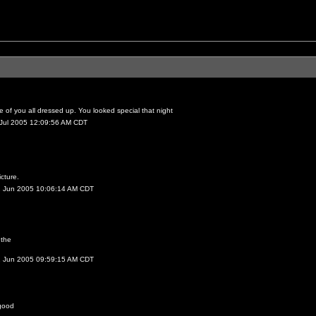
 of you all dressed up. You looked special that night
 Jul 2005 12:09:56 AM CDT
icture.
2 Jun 2005 10:06:14 AM CDT
 the
2 Jun 2005 09:59:15 AM CDT
good