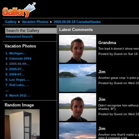
Gallery
Vacation Photos
2005.06.09-18 Canada/Alaska
Latest Comments
Advanced Search
Grandma
Vacation Photos
Too bad it doesn't show more
1. Michigan...
Posted by Guest on Sat 16
2. Colorado 2004
3. 2005.06.09-...
4. 2005-07...
Jim
5. 2006-07...
Another great crop 'n print p
6. Las Vegas, ...
Posted by Guest on Wed 2
7. Gull Lake, ...
...
9. March 2011 ...
Jim
Random Image
Didn't recognize him without
shades. B^)
Posted by Guest on Wed 2
Jim
Another one that'd make a 
print if cropped a bit.