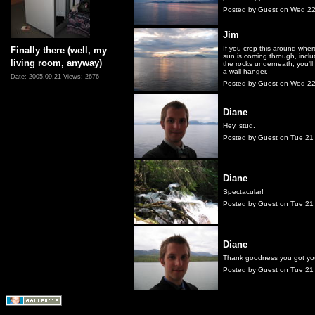
Posted by Guest on Wed 2
Jim
If you crop this around wher
Finally there (well, my
sun is coming through, inclu
living room, anyway)
the rocks underneath, you'll
a wall hanger.
Date: 2005.09.21
Views: 2676
Posted by Guest on Wed 2
Diane
Hey, stud.
Posted by Guest on Tue 21
Diane
Spectacular!
Posted by Guest on Tue 21
Diane
Thank goodness you got you
Posted by Guest on Tue 21