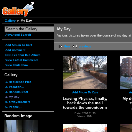
Gallery
My Day
My Day
Advanced Search
Various pictures taken over the course of my day at 
Add Album To Cart
first
previous
Add Comment
RSS Feed for this Album
View Latest Comments
View Slideshow
Gallery
1. Residence Pics
2. Vacation...
3. Random Stuff
Add Photo To Cart
A
4. My Day
Leaving Physics, finally,
My do
5. alwaysBEthere
back down the mall
s
6. People,...
towards the union/dorm
Date: 2004.11.30
Random Image
Views: 2844