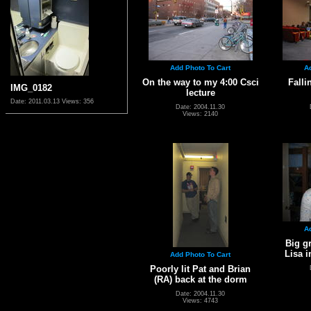
Add Photo To Cart
A
On the way to my 4:00 Csci
Falli
IMG_0182
lecture
Date: 2011.03.13
Views: 356
Date: 2004.11.30
Views: 2140
A
Big g
Lisa 
Add Photo To Cart
Poorly lit Pat and Brian
(RA) back at the dorm
Date: 2004.11.30
Views: 4743