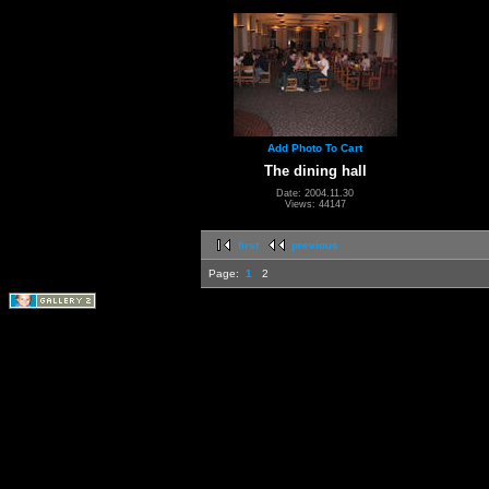
Add Photo To Cart
The dining hall
Date: 2004.11.30
Views: 44147
first
previous
Page:
1
2