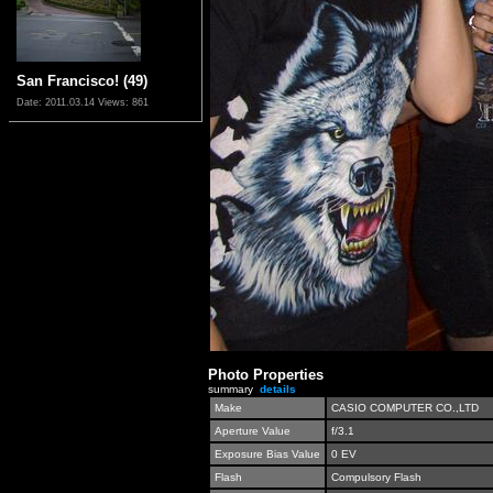
San Francisco! (49)
Date: 2011.03.14
Views: 861
Photo Properties
summary
details
Make
CASIO COMPUTER CO.,LTD
Aperture Value
f/3.1
Exposure Bias Value
0 EV
Flash
Compulsory Flash