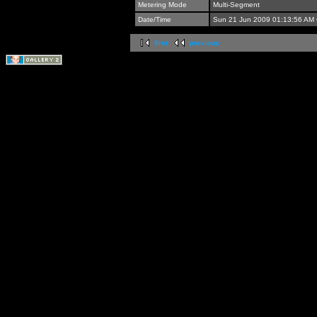
Metering Mode
Multi-Segment
Date/Time
Sun 21 Jun 2009 01:13:56 AM
first
previous