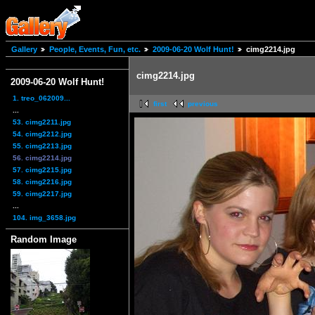
Gallery
People, Events, Fun, etc.
2009-06-20 Wolf Hunt!
cimg2214.jpg
cimg2214.jpg
2009-06-20 Wolf Hunt!
1. treo_062009...
first
previous
...
53. cimg2211.jpg
54. cimg2212.jpg
55. cimg2213.jpg
56. cimg2214.jpg
57. cimg2215.jpg
58. cimg2216.jpg
59. cimg2217.jpg
...
104. img_3658.jpg
Random Image