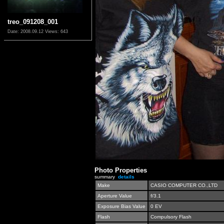
treo_091208_001
Date: 2008.09.12
Views: 643
Photo Properties
summary
details
Make
CASIO COMPUTER CO.,LTD
Aperture Value
f/3.1
Exposure Bias Value
0 EV
Flash
Compulsory Flash