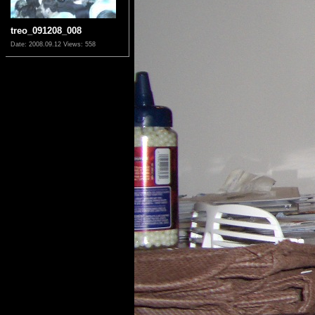
treo_091208_008
Date: 2008.09.12
Views: 558