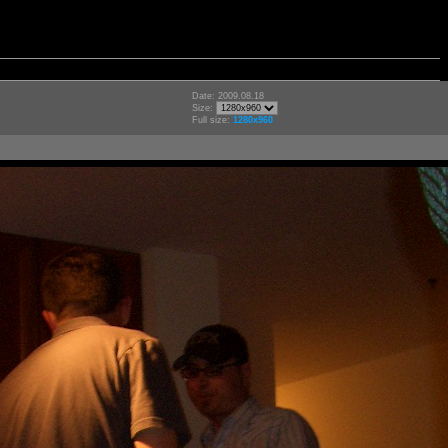
Date: 2009.08.18
Size:
Full size:
1280x960