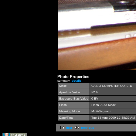
Photo Properties
summary
details
Make
CASIO COMPUTER CO.,LTD
Aperture Value
f/2.6
Exposure Bias Value
0 EV
Flash
Flash, Auto-Mode
Metering Mode
Multi-Segment
Date/Time
Tue 18 Aug 2009 12:48:39 AM
first
previous