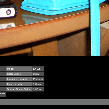
Model
EX-Z57
Color Space
sRGB
Exposure Program
Program
Focal Length
5.8 mm
Shutter Speed Value
1/60 sec
 CDT