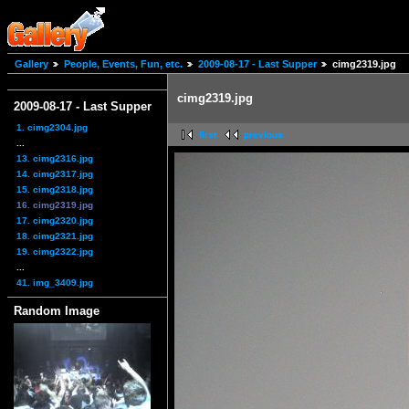
Gallery
People, Events, Fun, etc.
2009-08-17 - Last Supper
cimg2319.jpg
cimg2319.jpg
2009-08-17 - Last Supper
1. cimg2304.jpg
first
previous
...
13. cimg2316.jpg
14. cimg2317.jpg
15. cimg2318.jpg
16. cimg2319.jpg
17. cimg2320.jpg
18. cimg2321.jpg
19. cimg2322.jpg
...
41. img_3409.jpg
Random Image