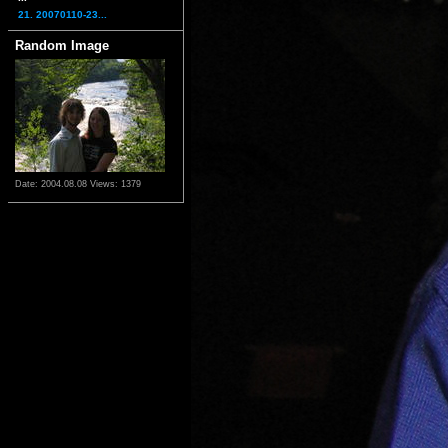
21. 20070110-23...
Random Image
Date: 2004.08.08
Views: 1379