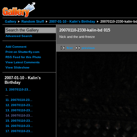
Gallery
Random Stuff
2007-01-10 - Kalin's Birthday
20070110-2330-kalin-b
20070110-2330-kalin-bd 015
Advanced Search
Nick and the anti-freeze
Add Comment
first
previous
Print on Shutterfly.com
RSS Feed for this Photo
View Latest Comments
View Slideshow
2007-01-10 - Kalin's
Birthday
1. 20070110-23...
...
11. 20070110-23...
12. 20070110-23...
13. 20070110-23...
14. 20070110-23...
15. 20070110-23...
16. 20070110-23...
17. 20070110-23...
...