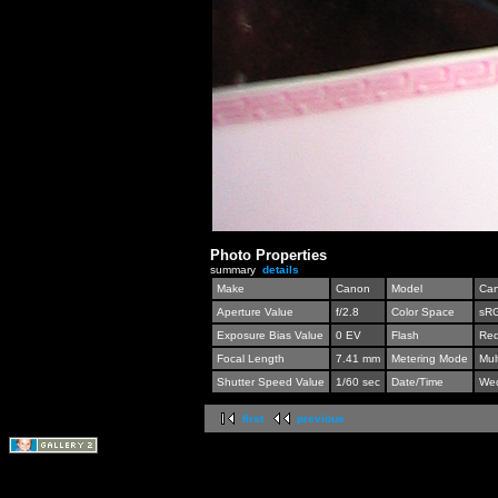
Photo Properties
summary
details
Make
Canon
Model
Can
Aperture Value
f/2.8
Color Space
sR
Exposure Bias Value
0 EV
Flash
Red
Focal Length
7.41 mm
Metering Mode
Mul
Shutter Speed Value
1/60 sec
Date/Time
Wed
first
previous