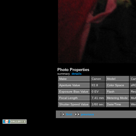
Photo Properties
summary
details
Make
Canon
Model
Can
Aperture Value
f/2.8
Color Space
sR
Exposure Bias Value
0 EV
Flash
Red
Focal Length
7.41 mm
Metering Mode
Mul
Shutter Speed Value
1/60 sec
Date/Time
Wed
first
previous