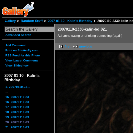
Gallery
Random Stuff
2007-01-10 - Kalin's Birthday
20070110-2330-kalin-b
20070110-2330-kalin-bd 021
Advanced Search
Adrianne eating or drinking something (again)
Add Comment
first
previous
Print on Shutterfly.com
RSS Feed for this Photo
View Latest Comments
View Slideshow
2007-01-10 - Kalin's
Birthday
1. 20070110-23...
...
15. 20070110-23...
16. 20070110-23...
17. 20070110-23...
18. 20070110-23...
19. 20070110-23...
20. 20070110-23...
21. 20070110-23...