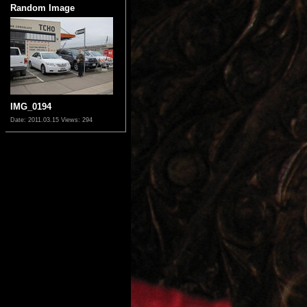
Random Image
IMG_0194
Date: 2011.03.15
Views: 294