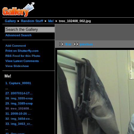
Gallery
Random Stuff
Me!
treo_102408_002.jpg
Advanced Search
first
previous
Add Comment
Print on Shutterfly.com
RSS Feed for this Photo
View Latest Comments
View Slideshow
Me!
1. Capture_00001
...
27. 20070314-17...
28. img_3355-crop
29. img_3385-crop
30. treo_102408...
31. 2008-10-26 ...
32. img_3454-co...
33. img_3463_cr...
...
41. One year,...