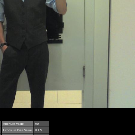
Aperture Value
f/0
Exposure Bias Value
0 EV