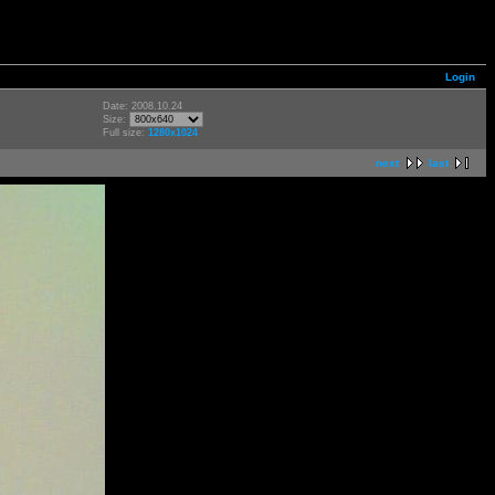
Login
Date: 2008.10.24
Size:
Full size:
1280x1024
next
last