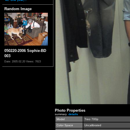
Random Image
050220-2006 Sophie-BD
003
Date: 2005.02.20
Views: 7615
Photo Properties
summary
details
Model
Treo 700p
Color Space
Uncalibrated