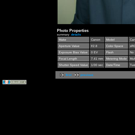
Photo Properties
summary
details
Make
Canon
Model
Can
Aperture Value
f/2.8
Color Space
sR
Exposure Bias Value
0 EV
Flash
No 
Focal Length
7.41 mm
Metering Mode
Mul
Shutter Speed Value
1/30 sec
Date/Time
Tue
first
previous