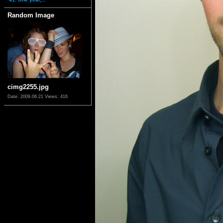
Random Image
cimg2255.jpg
Date: 2009.06.21
Views: 416