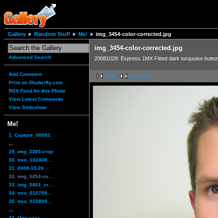
Gallery
Random Stuff
Me!
img_3454-color-corrected.jpg
img_3454-color-corrected.jpg
Advanced Search
20081028: Express 1MX Fitted dark turquoise butto
Add Comment
first
previous
Print on Shutterfly.com
RSS Feed for this Photo
View Latest Comments
View Slideshow
Me!
1. Capture_00001
...
29. img_3385-crop
30. treo_102408...
31. 2008-10-26 ...
32. img_3454-co...
33. img_3463_cr...
34. treo_010709...
35. treo_010809...
...
41. One year,...