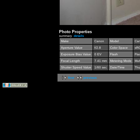
Photo Properties
summary
details
Make
Canon
Model
Can
Aperture Value
f/2.8
Color Space
sR
Exposure Bias Value
0 EV
Flash
Fla
Focal Length
7.41 mm
Metering Mode
Mul
Shutter Speed Value
1/60 sec
Date/Time
Thu
first
previous