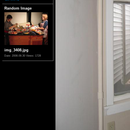
Random Image
img_3408.jpg
Date: 2008.09.30
Views: 1728