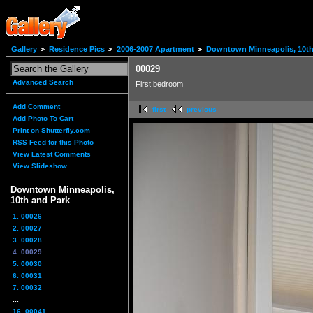
Gallery
Residence Pics
2006-2007 Apartment
Downtown Minneapolis, 10th
00029
Advanced Search
First bedroom
Add Comment
first
previous
Add Photo To Cart
Print on Shutterfly.com
RSS Feed for this Photo
View Latest Comments
View Slideshow
Downtown Minneapolis,
10th and Park
1. 00026
2. 00027
3. 00028
4. 00029
5. 00030
6. 00031
7. 00032
...
16. 00041