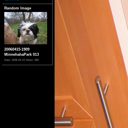
Random Image
20060415-1909
MinnehahaPark 013
Date: 2006.04.15
Views: 990