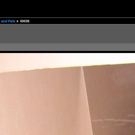
 and Park
00038