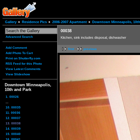
Gallery
Residence Pics
2006-2007 Apartment
Downtown Minneapolis, 10th
00038
Advanced Search
Kitchen, sink includes disposal, dishwasher
Add Comment
first
previous
Add Photo To Cart
Print on Shutterfly.com
RSS Feed for this Photo
View Latest Comments
View Slideshow
Downtown Minneapolis,
10th and Park
1. 00026
...
10. 00035
11. 00036
12. 00037
13. 00038
14. 00039
15. 00040
16. 00041