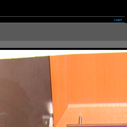
Login