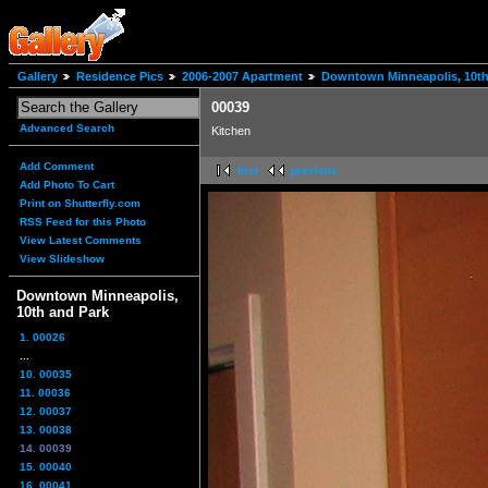
Gallery
Residence Pics
2006-2007 Apartment
Downtown Minneapolis, 10th
00039
Advanced Search
Kitchen
Add Comment
first
previous
Add Photo To Cart
Print on Shutterfly.com
RSS Feed for this Photo
View Latest Comments
View Slideshow
Downtown Minneapolis,
10th and Park
1. 00026
...
10. 00035
11. 00036
12. 00037
13. 00038
14. 00039
15. 00040
16. 00041