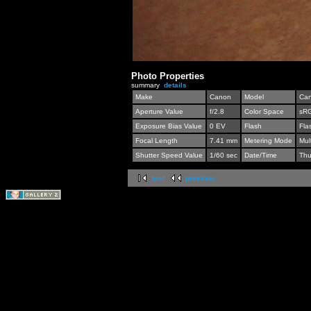
Photo Properties
summary
details
Make
Canon
Model
Can
Aperture Value
f/2.8
Color Space
sR
Exposure Bias Value
0 EV
Flash
Fla
Focal Length
7.41 mm
Metering Mode
Mul
Shutter Speed Value
1/60 sec
Date/Time
Thu
first
previous