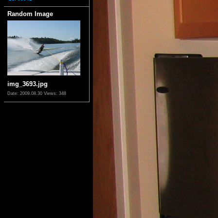
Random Image
img_3693.jpg
Date: 2009.08.30
Views: 348