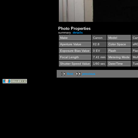
Photo Properties
summary
details
Make
Canon
Model
Can
Aperture Value
f/2.8
Color Space
sR
Exposure Bias Value
0 EV
Flash
Fla
Focal Length
7.41 mm
Metering Mode
Mul
Shutter Speed Value
1/60 sec
Date/Time
Tue
first
previous