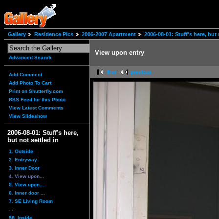
Gallery
Residence Pics
2006-2007 Apartment
2006-08-01: Stuff's here, but 
View upon entry
Advanced Search
first
previous
Add Comment
Add Photo To Cart
Print on Shutterfly.com
RSS Feed for this Photo
View Latest Comments
View Slideshow
2006-08-01: Stuff's here,
but not settled in
1. Outside
2. Entryway
3. Inner Door
4. View upon...
5. View upon...
6. Inner door ...
7. SE Living Room
...
58. Inside...