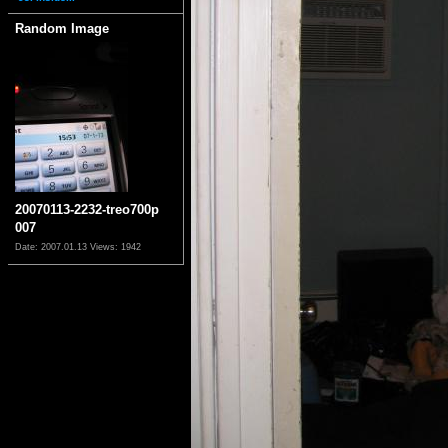
Random Image
20070113-2232-treo700p
007
Date: 2007.01.13
Views: 1942