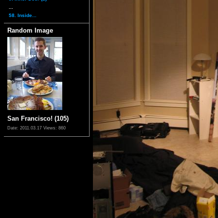
...
58. Inside...
Random Image
San Francisco! (105)
Date: 2011.03.17
Views: 860