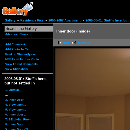
Gallery
Residence Pics
2006-2007 Apartment
2006-08-01: Stuff's here, but 
Inner door (inside)
Advanced Search
first
previous
Add Comment
Add Photo To Cart
Print on Shutterfly.com
RSS Feed for this Photo
View Latest Comments
View Slideshow
2006-08-01: Stuff's here,
but not settled in
1. Outside
...
3. Inner Door
4. View upon...
5. View upon...
6. Inner door ...
7. SE Living Room
8. Inner Door ...
9. Inner Door (2)