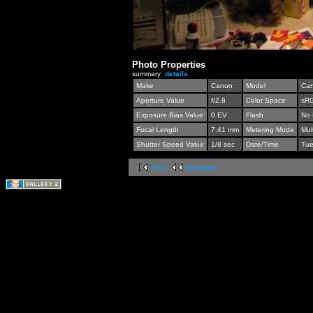
Photo Properties
summary
details
Make
Canon
Model
Can
Aperture Value
f/2.8
Color Space
sR
Exposure Bias Value
0 EV
Flash
No 
Focal Length
7.41 mm
Metering Mode
Mul
Shutter Speed Value
1/8 sec
Date/Time
Tue
first
previous