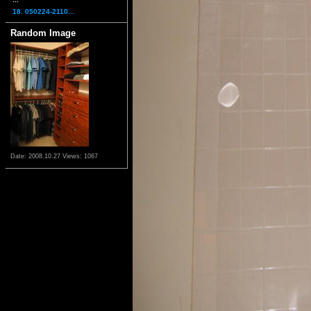
18. 050224-2110...
Random Image
Date: 2008.10.27
Views: 1067