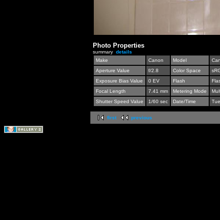
Photo Properties
summary
details
Make
Canon
Model
Can
Aperture Value
f/2.8
Color Space
sR
Exposure Bias Value
0 EV
Flash
Fla
Focal Length
7.41 mm
Metering Mode
Mul
Shutter Speed Value
1/60 sec
Date/Time
Tue
first
previous