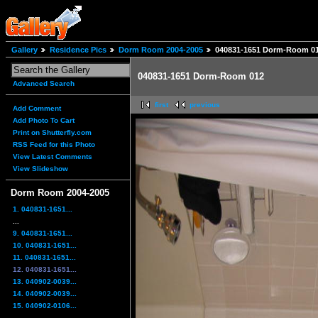
Gallery
Residence Pics
Dorm Room 2004-2005
040831-1651 Dorm-Room 0
040831-1651 Dorm-Room 012
Advanced Search
first
previous
Add Comment
Add Photo To Cart
Print on Shutterfly.com
RSS Feed for this Photo
View Latest Comments
View Slideshow
Dorm Room 2004-2005
1. 040831-1651...
...
9. 040831-1651...
10. 040831-1651...
11. 040831-1651...
12. 040831-1651...
13. 040902-0039...
14. 040902-0039...
15. 040902-0106...
...