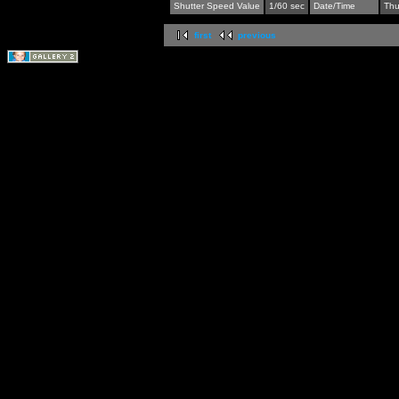
Shutter Speed Value
1/60 sec
Date/Time
Thu
first
previous