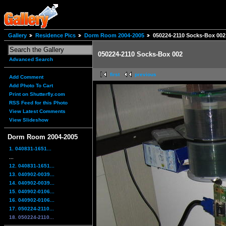
Gallery
Residence Pics
Dorm Room 2004-2005
050224-2110 Socks-Box 002
050224-2110 Socks-Box 002
Advanced Search
first
previous
Add Comment
Add Photo To Cart
Print on Shutterfly.com
RSS Feed for this Photo
View Latest Comments
View Slideshow
Dorm Room 2004-2005
1. 040831-1651...
...
12. 040831-1651...
13. 040902-0039...
14. 040902-0039...
15. 040902-0106...
16. 040902-0106...
17. 050224-2110...
18. 050224-2110...