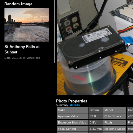
Random Image
St Anthony Falls at
Sunset
Date: 2011.06.24
Views: 555
Photo Properties
summary
details
Make
Canon
Model
Can
Aperture Value
f/2.8
Color Space
sR
Exposure Bias Value
0 EV
Flash
Fla
Focal Length
7.41 mm
Metering Mode
Mul