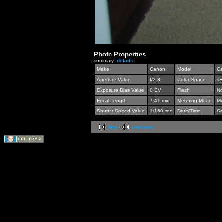
Photo Properties
summary
details
Make
Canon
Model
C
Aperture Value
f/2.8
Color Space
s
Exposure Bias Value
0 EV
Flash
No
Focal Length
7.41 mm
Metering Mode
Mu
Shutter Speed Value
1/160 sec
Date/Time
Sa
first
previous