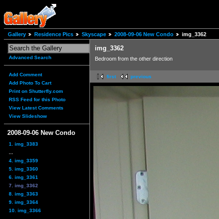
Gallery
Residence Pics
Skyscape
2008-09-06 New Condo
img_3362
img_3362
Advanced Search
Bedroom from the other direction
Add Comment
first
previous
Add Photo To Cart
Print on Shutterfly.com
RSS Feed for this Photo
View Latest Comments
View Slideshow
2008-09-06 New Condo
1. img_3383
...
4. img_3359
5. img_3360
6. img_3361
7. img_3362
8. img_3363
9. img_3364
10. img_3366
...