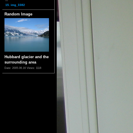
15. img_3382
Random Image
Hubbard glacier and the
surrounding area
Date: 2005.06.16
Views: 1118