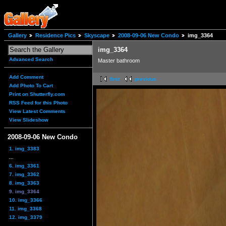
Gallery
Residence Pics
Skyscape
2008-09-06 New Condo
img_3364
img_3364
Advanced Search
Master bathroom
Add Comment
first
previous
Add Photo To Cart
Print on Shutterfly.com
RSS Feed for this Photo
View Latest Comments
View Slideshow
2008-09-06 New Condo
1. img_3383
...
6. img_3361
7. img_3362
8. img_3363
9. img_3364
10. img_3366
11. img_3368
12. img_3379
...