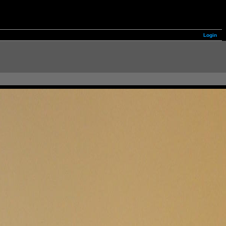
Login