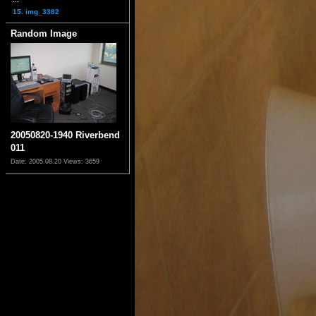
15. img_3382
Random Image
20050820-1940 Riverbend
011
Date: 2005.08.20
Views: 3659