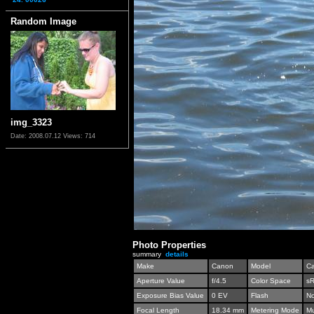
Random Image
img_3323
Date: 2008.07.12
Views: 714
Photo Properties
summary
details
Make
Canon
Model
C
Aperture Value
f/4.5
Color Space
s
Exposure Bias Value
0 EV
Flash
No
Focal Length
18.34 mm
Metering Mode
Mu