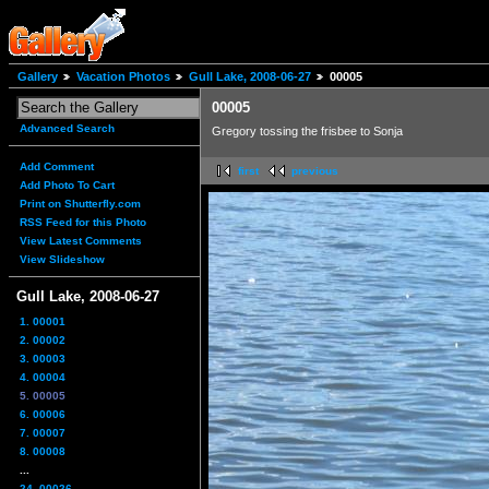
Gallery
Vacation Photos
Gull Lake, 2008-06-27
00005
00005
Advanced Search
Gregory tossing the frisbee to Sonja
Add Comment
first
previous
Add Photo To Cart
Print on Shutterfly.com
RSS Feed for this Photo
View Latest Comments
View Slideshow
Gull Lake, 2008-06-27
1. 00001
2. 00002
3. 00003
4. 00004
5. 00005
6. 00006
7. 00007
8. 00008
...
24. 00026