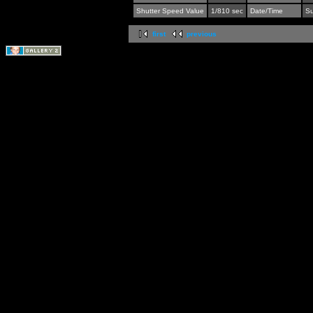
Shutter Speed Value
1/810 sec
Date/Time
Su
first
previous