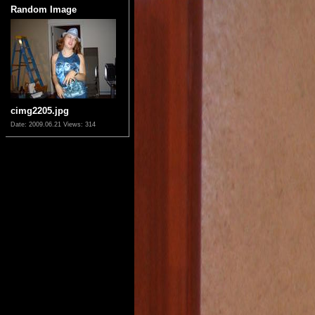
Random Image
cimg2205.jpg
Date: 2009.06.21
Views: 314