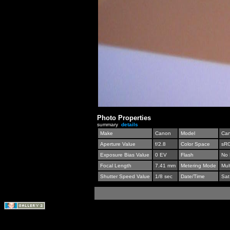
Photo Properties
summary
details
Make
Canon
Model
Can
Aperture Value
f/2.8
Color Space
sR
Exposure Bias Value
0 EV
Flash
No 
Focal Length
7.41 mm
Metering Mode
Mul
Shutter Speed Value
1/8 sec
Date/Time
Sat