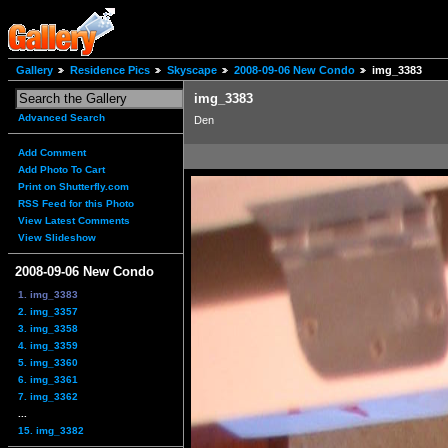
Gallery
Residence Pics
Skyscape
2008-09-06 New Condo
img_3383
img_3383
Advanced Search
Den
Add Comment
Add Photo To Cart
Print on Shutterfly.com
RSS Feed for this Photo
View Latest Comments
View Slideshow
2008-09-06 New Condo
1. img_3383
2. img_3357
3. img_3358
4. img_3359
5. img_3360
6. img_3361
7. img_3362
...
15. img_3382