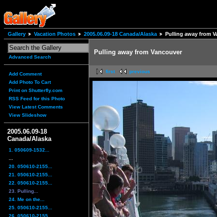
Gallery
Vacation Photos
2005.06.09-18 Canada/Alaska
Pulling away from 
Pulling away from Vancouver
Advanced Search
first
previous
Add Comment
Add Photo To Cart
Print on Shutterfly.com
RSS Feed for this Photo
View Latest Comments
View Slideshow
2005.06.09-18
Canada/Alaska
1. 050609-1532...
...
20. 050610-2155...
21. 050610-2155...
22. 050610-2155...
23. Pulling...
24. Me on the...
25. 050610-2155...
26. 050610-2155...