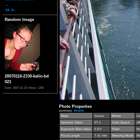
...
68. In...
Random Image
20070110-2330-kalin-bd
021
Date: 2007.01.10
Views: 1281
Photo Properties
summary
details
Make
Canon
Model
C
Aperture Value
f/7.1
Color Space
s
Exposure Bias Value
0 EV
Flash
No
Focal Length
7.41 mm
Metering Mode
Mu