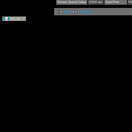
Shutter Speed Value
1/500 sec
Date/Time
Fr
first
previous