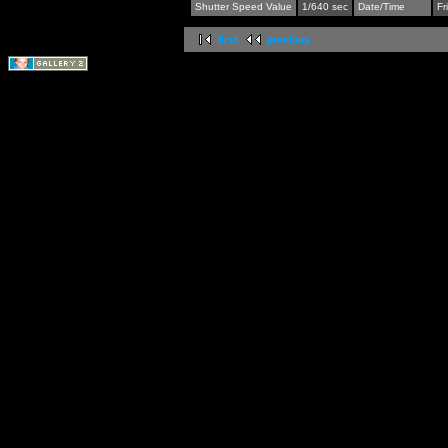
Shutter Speed Value
1/640 sec
Date/Time
Fr
first
previous