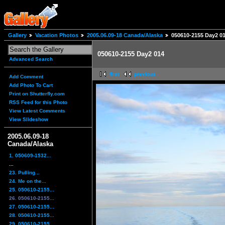
Gallery
Vacation Photos
2005.06.09-18 Canada/Alaska
050610-2155 Day2 0
050610-2155 Day2 014
Advanced Search
first
previous
Add Comment
Add Photo To Cart
Print on Shutterfly.com
RSS Feed for this Photo
View Latest Comments
View Slideshow
2005.06.09-18
Canada/Alaska
1. 050609-1532...
...
23. Pulling...
24. Me on the...
25. 050610-2155...
26. 050610-2155...
27. 050610-2155...
28. 050610-2155...
29. 050610-2155...