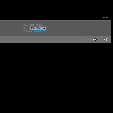
Login
Date: 2008.02.26
Size:
Full size:
1704x2272
next
last