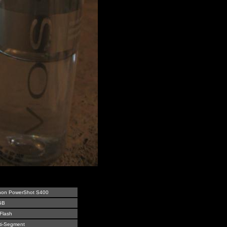
on PowerShot S400
GB
Flash
ti-Segment