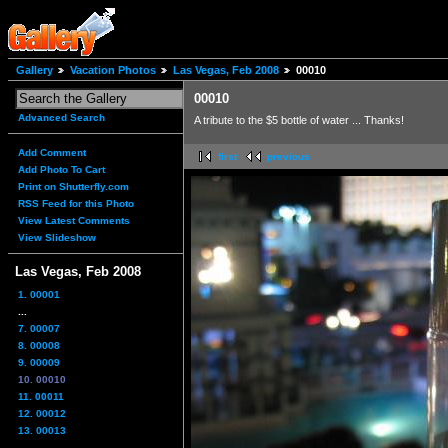
Gallery
Vacation Photos
Las Vegas, Feb 2008
00010
00010
Advanced Search
A tribute to the $5 bottle of water ... Thanks!
Add Comment
first
previous
Add Photo To Cart
Print on Shutterfly.com
RSS Feed for this Photo
View Latest Comments
View Slideshow
Las Vegas, Feb 2008
1. 00001
...
7. 00007
8. 00008
9. 00009
10. 00010
11. 00011
12. 00012
13. 00013
...