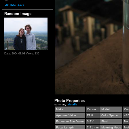
29. IMG_3178
Random Image
Date: 2004.08.08
Views: 835
Photo Properties
summary
details
Make
Canon
Model
Can
Aperture Value
f/2.8
Color Space
sR
Exposure Bias Value
0 EV
Flash
No 
Focal Length
7.41 mm
Metering Mode
Mul