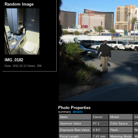
Random Image
IMG_0182
Date: 2011.03.13
Views: 356
Photo Properties
summary
details
Make
Canon
Model
C
Aperture Value
f/7.1
Color Space
s
Exposure Bias Value
0 EV
Flash
No
Focal Length
7.41 mm
Metering Mode
Mu