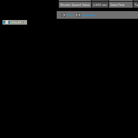
Shutter Speed Value
1/400 sec
Date/Time
Tu
first
previous