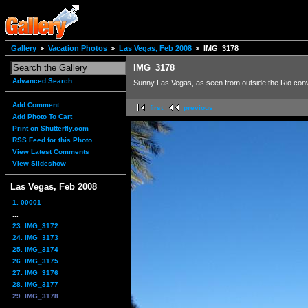
Gallery
Vacation Photos
Las Vegas, Feb 2008
IMG_3178
IMG_3178
Advanced Search
Sunny Las Vegas, as seen from outside the Rio conv
Add Comment
first
previous
Add Photo To Cart
Print on Shutterfly.com
RSS Feed for this Photo
View Latest Comments
View Slideshow
Las Vegas, Feb 2008
1. 00001
...
23. IMG_3172
24. IMG_3173
25. IMG_3174
26. IMG_3175
27. IMG_3176
28. IMG_3177
29. IMG_3178