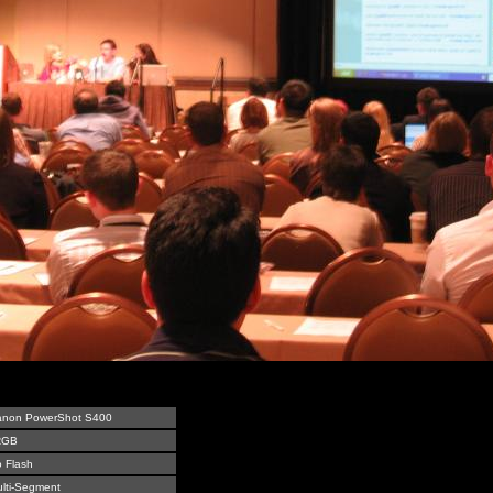
anon PowerShot S400
RGB
 Flash
lti-Segment