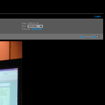
Login
Date: 2008.02.26
Size:
Full size:
2272x1704
next
last