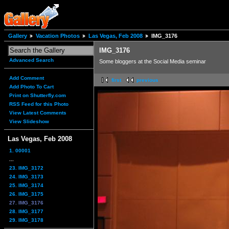
Gallery
Vacation Photos
Las Vegas, Feb 2008
IMG_3176
IMG_3176
Advanced Search
Some bloggers at the Social Media seminar
Add Comment
first
previous
Add Photo To Cart
Print on Shutterfly.com
RSS Feed for this Photo
View Latest Comments
View Slideshow
Las Vegas, Feb 2008
1. 00001
...
23. IMG_3172
24. IMG_3173
25. IMG_3174
26. IMG_3175
27. IMG_3176
28. IMG_3177
29. IMG_3178