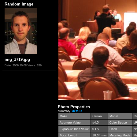
Random Image
img_3719.jpg
Date: 2009.10.08
Views: 286
Photo Properties
summary
details
Make
Canon
Model
C
Aperture Value
f/4.5
Color Space
s
Exposure Bias Value
0 EV
Flash
No
Focal Length
18.34 mm
Metering Mode
Mu