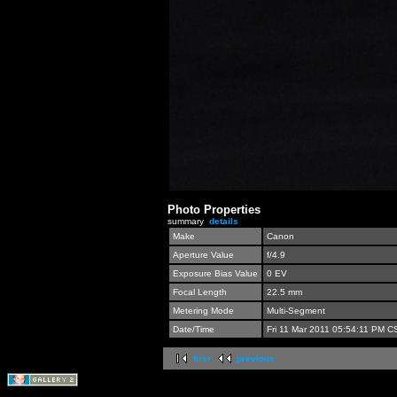
Photo Properties
summary
details
Make
Canon
Aperture Value
f/4.9
Exposure Bias Value
0 EV
Focal Length
22.5 mm
Metering Mode
Multi-Segment
Date/Time
Fri 11 Mar 2011 05:54:11 PM C
first
previous