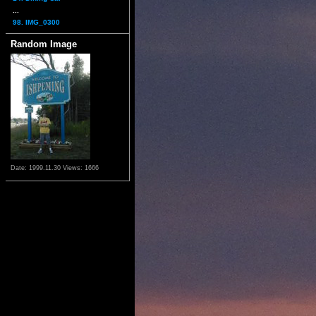
...
98. IMG_0300
Random Image
Date: 1999.11.30
Views: 1666