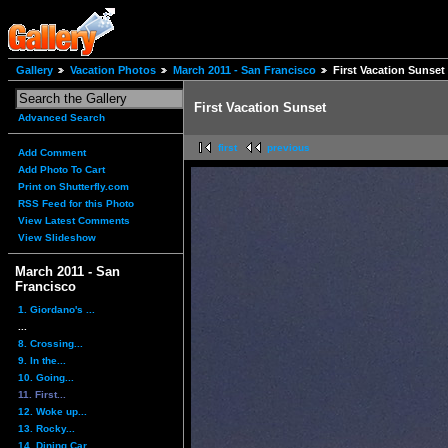
Gallery
Vacation Photos
March 2011 - San Francisco
First Vacation Sunset
First Vacation Sunset
Advanced Search
first
previous
Add Comment
Add Photo To Cart
Print on Shutterfly.com
RSS Feed for this Photo
View Latest Comments
View Slideshow
March 2011 - San
Francisco
1. Giordano's ...
...
8. Crossing...
9. In the...
10. Going...
11. First...
12. Woke up...
13. Rocky...
14. Dining Car