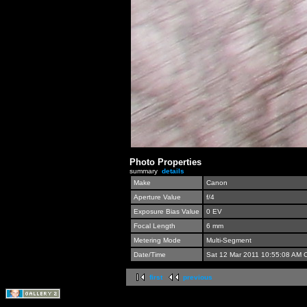
Photo Properties
summary
details
Make
Canon
Aperture Value
f/4
Exposure Bias Value
0 EV
Focal Length
6 mm
Metering Mode
Multi-Segment
Date/Time
Sat 12 Mar 2011 10:55:08 AM 
first
previous