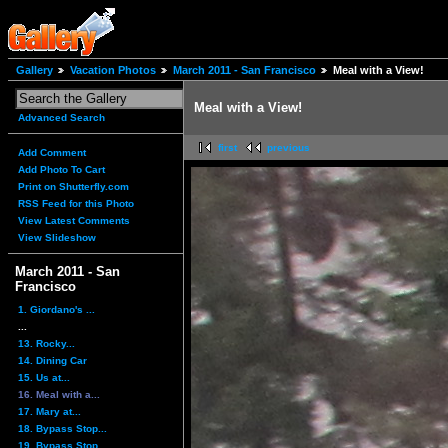
Gallery
Vacation Photos
March 2011 - San Francisco
Meal with a View!
Meal with a View!
Advanced Search
first
previous
Add Comment
Add Photo To Cart
Print on Shutterfly.com
RSS Feed for this Photo
View Latest Comments
View Slideshow
March 2011 - San
Francisco
1. Giordano's ...
...
13. Rocky...
14. Dining Car
15. Us at...
16. Meal with a...
17. Mary at...
18. Bypass Stop...
19. Bypass Stop...