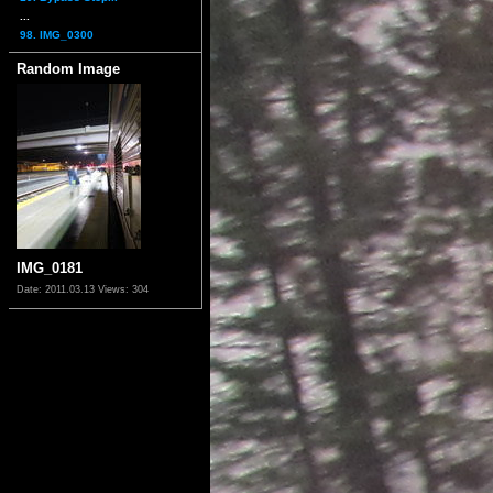
...
98. IMG_0300
Random Image
IMG_0181
Date: 2011.03.13
Views: 304