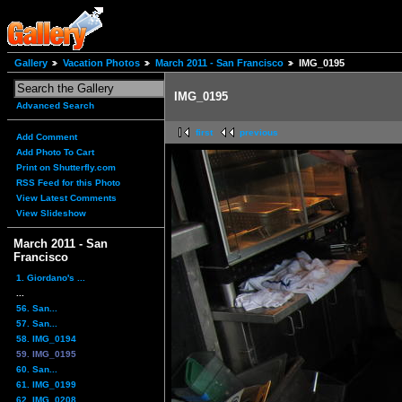
Gallery
Vacation Photos
March 2011 - San Francisco
IMG_0195
IMG_0195
Advanced Search
first
previous
Add Comment
Add Photo To Cart
Print on Shutterfly.com
RSS Feed for this Photo
View Latest Comments
View Slideshow
March 2011 - San
Francisco
1. Giordano's ...
...
56. San...
57. San...
58. IMG_0194
59. IMG_0195
60. San...
61. IMG_0199
62. IMG_0208