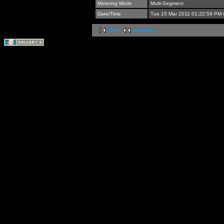
Metering Mode
Multi-Segment
Date/Time
Tue 15 Mar 2011 01:22:59 PM
first
previous