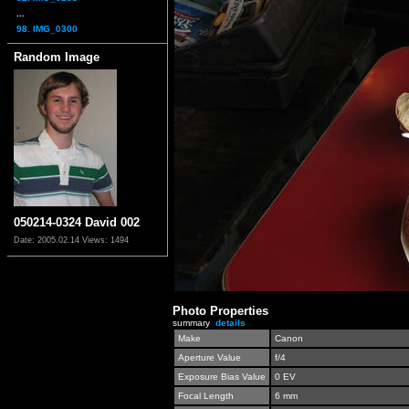
...
98. IMG_0300
Random Image
050214-0324 David 002
Date: 2005.02.14
Views: 1494
Photo Properties
summary
details
Make
Canon
Aperture Value
f/4
Exposure Bias Value
0 EV
Focal Length
6 mm