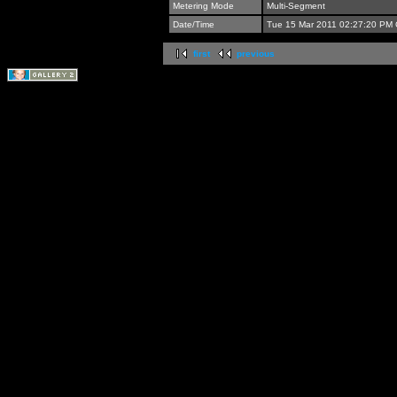
Metering Mode
Multi-Segment
Date/Time
Tue 15 Mar 2011 02:27:20 PM
first
previous