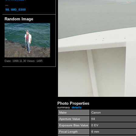
...
98. IMG_0300
Random Image
Date: 1999.11.30
Views: 1495
Photo Properties
summary
details
Make
Canon
Aperture Value
f/4
Exposure Bias Value
0 EV
Focal Length
6 mm