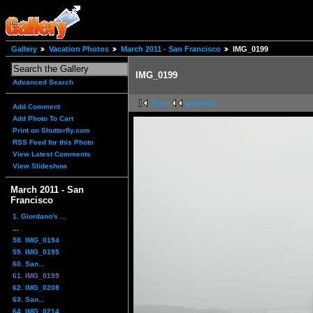
Gallery
Vacation Photos
March 2011 - San Francisco
IMG_0199
IMG_0199
Advanced Search
first
previous
Add Comment
Add Photo To Cart
Print on Shutterfly.com
RSS Feed for this Photo
View Latest Comments
View Slideshow
March 2011 - San
Francisco
1. Giordano's ...
...
58. IMG_0194
59. IMG_0195
60. San...
61. IMG_0199
62. IMG_0208
63. San...
64. IMG_0214