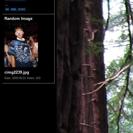
...
98. IMG_0300
Random Image
cimg2239.jpg
Date: 2009.06.21
Views: 423