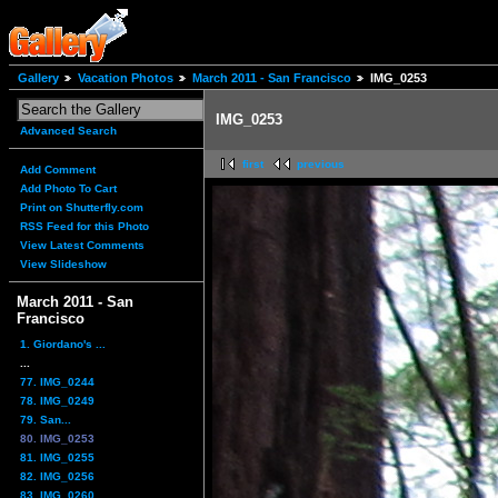
Gallery
Vacation Photos
March 2011 - San Francisco
IMG_0253
IMG_0253
Advanced Search
first
previous
Add Comment
Add Photo To Cart
Print on Shutterfly.com
RSS Feed for this Photo
View Latest Comments
View Slideshow
March 2011 - San
Francisco
1. Giordano's ...
...
77. IMG_0244
78. IMG_0249
79. San...
80. IMG_0253
81. IMG_0255
82. IMG_0256
83. IMG_0260