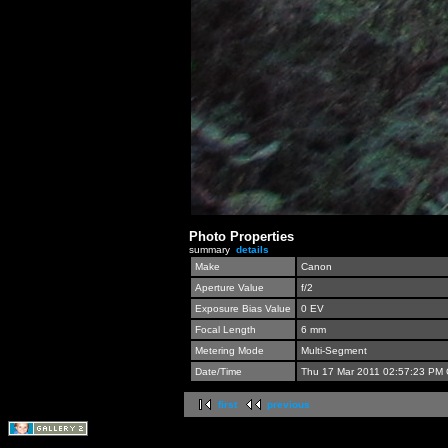
Photo Properties
summary
details
Make
Canon
Aperture Value
f/2
Exposure Bias Value
0 EV
Focal Length
6 mm
Metering Mode
Multi-Segment
Date/Time
Thu 17 Mar 2011 02:57:23 PM
first
previous