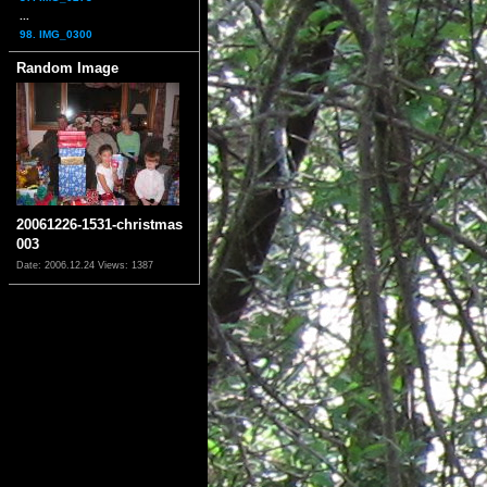
...
98. IMG_0300
Random Image
20061226-1531-christmas
003
Date: 2006.12.24
Views: 1387