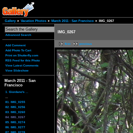
Gallery
Vacation Photos
March 2011 - San Francisco
IMG_0267
IMG_0267
Advanced Search
first
previous
Add Comment
Add Photo To Cart
Print on Shutterfly.com
RSS Feed for this Photo
View Latest Comments
View Slideshow
March 2011 - San
Francisco
1. Giordano's ...
...
81. IMG_0255
82. IMG_0256
83. IMG_0260
84. IMG_0267
85. IMG_0274
86. IMG_0277
87. IMG_0278