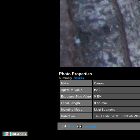
Photo Properties
summary
details
Make
Canon
Aperture Value
f/2.8
Exposure Bias Value
0 EV
Focal Length
8.56 mm
Metering Mode
Multi-Segment
Date/Time
Thu 17 Mar 2011 03:33:46 PM
first
previous