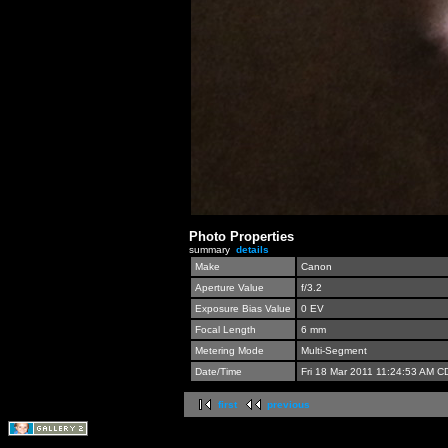
Photo Properties
summary
details
Make
Canon
Aperture Value
f/3.2
Exposure Bias Value
0 EV
Focal Length
6 mm
Metering Mode
Multi-Segment
Date/Time
Fri 18 Mar 2011 11:24:53 AM C
first
previous