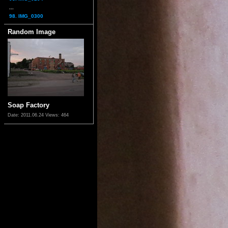
...
98. IMG_0300
Random Image
Soap Factory
Date: 2011.06.24
Views: 464