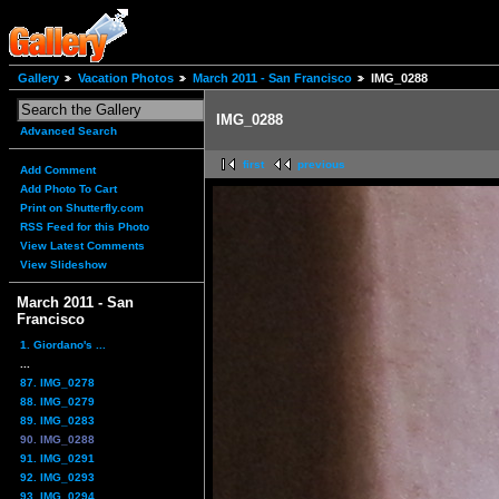
Gallery
Vacation Photos
March 2011 - San Francisco
IMG_0288
IMG_0288
Advanced Search
first
previous
Add Comment
Add Photo To Cart
Print on Shutterfly.com
RSS Feed for this Photo
View Latest Comments
View Slideshow
March 2011 - San
Francisco
1. Giordano's ...
...
87. IMG_0278
88. IMG_0279
89. IMG_0283
90. IMG_0288
91. IMG_0291
92. IMG_0293
93. IMG_0294