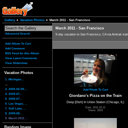
Gallery
Vacation Photos
March 2011 - San Francisco
March 2011 - San Francisco
Advanced Search
9-day vacation to San Francisco, CA via Amtrak trai
Add Album To Cart
Add Comment
RSS Feed for this Album
View Latest Comments
View Slideshow
Vacation Photos
1. Michigan...
...
3. 2005.06.09-...
Add Photo To Cart
4. 2005-07...
Giordano's Pizza on the Train
5. 2006-07...
Deep [Dish] In Union Station (Chicago, IL)
6. Las Vegas, ...
Date: 2011.03.11
7. Gull Lake, ...
Views: 2833
8. 2009-08...
9. March 2011 ...
Random Image