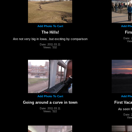
Add Photo To Cart
Add Pho
The Hills!
Firs
Date: 
Are not very big in Iowa...but exciting by comparison
Vie
Date: 2011.03.11
Views: 532
Add Photo To Cart
Add Pho
Going around a curve in town
First Vac
Date: 2011.03.11
As seen f
Views: 522
Date: 
Vie