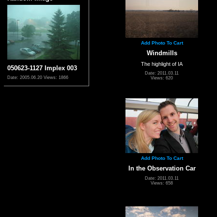
Add Photo To Cart
Windmills
The highlight of IA
050623-1127 Implex 003
Date: 2011.03.11
Date: 2005.06.20
Views: 1866
Views: 620
Add Photo To Cart
In the Observation Car
Date: 2011.03.11
Views: 658