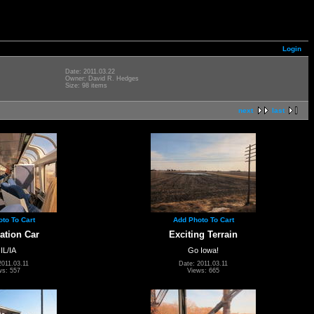
Login
Date: 2011.03.22
Owner: David R. Hedges
Size: 98 items
next
last
to To Cart
Add Photo To Cart
ation Car
Exciting Terrain
 IL/IA
Go Iowa!
2011.03.11
Date: 2011.03.11
ws: 557
Views: 665