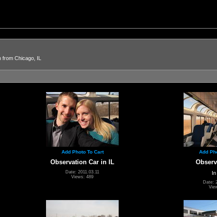
n from Chicago, IL
Add Photo To Cart
Add Pho
Observation Car in IL
Observ
Date: 2011.03.11
In
Views: 489
Date: 
Vie