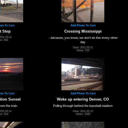
to To Cart
Add Photo To Cart
t Stop
Crossing Mississippi
2011.03.11
...because, you know, we don't do this every other
ws: 661
day
Date: 2011.03.11
Views: 535
to To Cart
Add Photo To Cart
ation Sunset
Woke up entering Denver, CO
rom the train
Pulling through behind the baseball stadium
2011.03.11
Date: 2011.03.12
ws: 914
Views: 1085