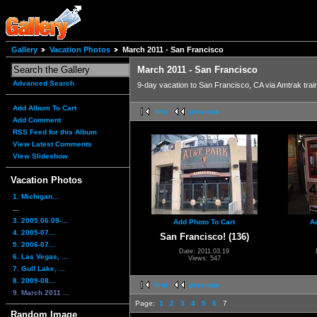
Gallery
Vacation Photos
March 2011 - San Francisco
March 2011 - San Francisco
Advanced Search
9-day vacation to San Francisco, CA via Amtrak trai
Add Album To Cart
first
previous
Add Comment
RSS Feed for this Album
View Latest Comments
View Slideshow
Vacation Photos
1. Michigan...
...
3. 2005.06.09-...
Add Photo To Cart
A
4. 2005-07...
San Francisco! (136)
5. 2006-07...
Date: 2011.03.19
6. Las Vegas, ...
Views: 547
7. Gull Lake, ...
8. 2009-08...
first
previous
9. March 2011 ...
Page:
1
2
3
4
5
6
7
Random Image