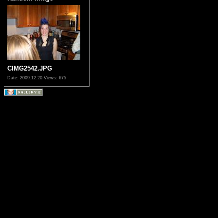
CIMG2542.JPG
Date: 2009.12.20
Views: 675