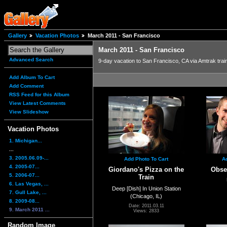
Gallery
Vacation Photos
March 2011 - San Francisco
March 2011 - San Francisco
Advanced Search
9-day vacation to San Francisco, CA via Amtrak trai
Add Album To Cart
Add Comment
RSS Feed for this Album
View Latest Comments
View Slideshow
Vacation Photos
1. Michigan...
...
3. 2005.06.09-...
Add Photo To Cart
A
4. 2005-07...
Giordano's Pizza on the
Obser
5. 2006-07...
Train
6. Las Vegas, ...
Deep [Dish] In Union Station
7. Gull Lake, ...
(Chicago, IL)
8. 2009-08...
Date: 2011.03.11
9. March 2011 ...
Views: 2833
Random Image