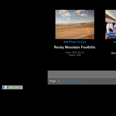
Add Photo To Cart
A
Rocky Mountain Foothills
Date: 2011.03.12
Bre
Views: 438
Page:
1
2
3
4
5
6
7