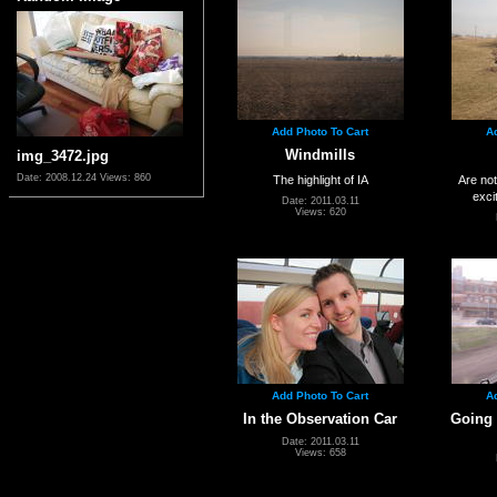
Add Photo To Cart
A
Windmills
img_3472.jpg
Date: 2008.12.24
Views: 860
The highlight of IA
Are not
exci
Date: 2011.03.11
Views: 620
Add Photo To Cart
A
In the Observation Car
Going 
Date: 2011.03.11
Views: 658