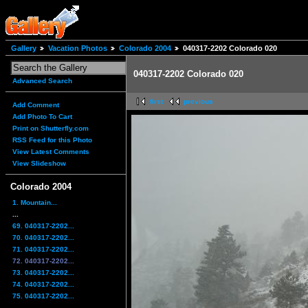
Gallery
Vacation Photos
Colorado 2004
040317-2202 Colorado 020
040317-2202 Colorado 020
Advanced Search
first
previous
Add Comment
Add Photo To Cart
Print on Shutterfly.com
RSS Feed for this Photo
View Latest Comments
View Slideshow
Colorado 2004
1. Mountain...
...
69. 040317-2202...
70. 040317-2202...
71. 040317-2202...
72. 040317-2202...
73. 040317-2202...
74. 040317-2202...
75. 040317-2202...
...