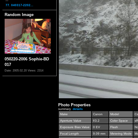
77. 040317-2202...
Random Image
050220-2006 Sophie-BD
017
Date: 2005.02.20
Views: 2314
Photo Properties
summary
details
Make
Canon
Model
C
Aperture Value
f/3.2
Color Space
s
Exposure Bias Value
0 EV
Flash
No
Focal Length
9.09 mm
Metering Mode
Mu