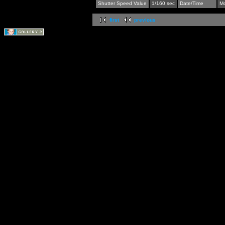
Shutter Speed Value
1/160 sec
Date/Time
Mo
first
previous