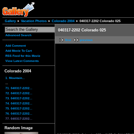
Gallery
Vacation Photos
Colorado 2004
040317-2202 Colorado 025
040317-2202 Colorado 025
Advanced Search
first
previous
Add Comment
Add Movie To Cart
RSS Feed for this Movie
View Latest Comments
Colorado 2004
1. Mountain...
...
71. 040317-2202...
72. 040317-2202...
73. 040317-2202...
74. 040317-2202...
75. 040317-2202...
76. 040317-2202...
77. 040317-2202...
Random Image