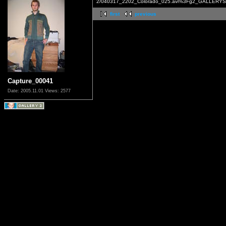
2/040317_2202_Colorado_025.avi%3Fg2_GALLERYSI
first
previous
Capture_00041
Date: 2005.11.01
Views: 2577